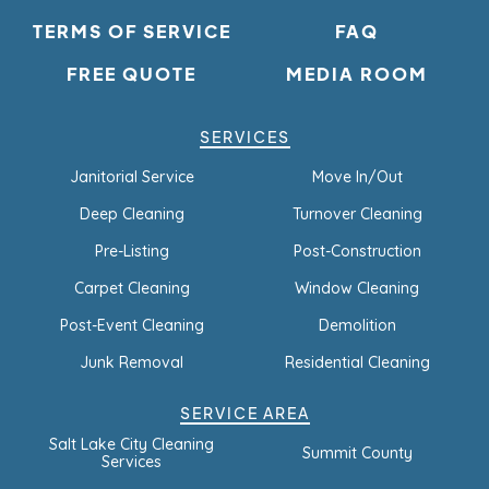
TERMS OF SERVICE
FAQ
FREE QUOTE
MEDIA ROOM
SERVICES
Janitorial Service
Move In/Out
Deep Cleaning
Turnover Cleaning
Pre-Listing
Post-Construction
Carpet Cleaning
Window Cleaning
Post-Event Cleaning
Demolition
Junk Removal
Residential Cleaning
SERVICE AREA
Salt Lake City Cleaning
Summit County
Services