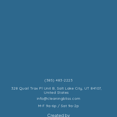
(385) 483-2223
328 Quail Trax Pl Unit B, Salt Lake City, UT 84107,
United States
info@cleaningbliss.com
M-F 9a-6p / Sat 9a-2p
Created by