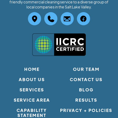
friendly commercial cleaning service to a diverse group of
local companies in the Salt Lake Valley.
HOME
OUR TEAM
ABOUT US
CONTACT US
SERVICES
BLOG
SERVICE AREA
RESULTS
CAPABILITY
PRIVACY + POLICIES
STATEMENT