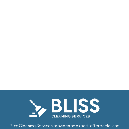
Bliss Cleaning Services provides an expert, affordable, and