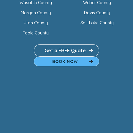
Wasatch County
Weber County
Morgan County
Davis County
Utah County
Salt Lake County
Toole County
Get a FREE Quote
BOOK NOW