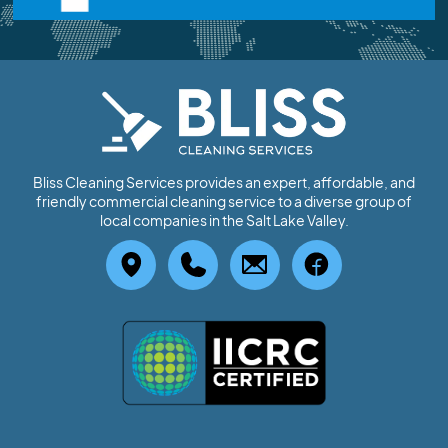
Bliss Cleaning Services provides an expert, affordable, and
friendly commercial cleaning service to a diverse group of
local companies in the Salt Lake Valley.