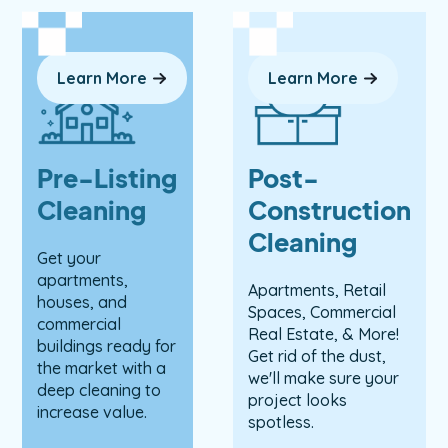
Learn More
Learn More
Pre-Listing
Post-
Cleaning
Construction
Cleaning
Get your
apartments,
Apartments, Retail
houses, and
Spaces, Commercial
commercial
Real Estate, & More!
buildings ready for
Get rid of the dust,
the market with a
we'll make sure your
deep cleaning to
project looks
increase value.
spotless.