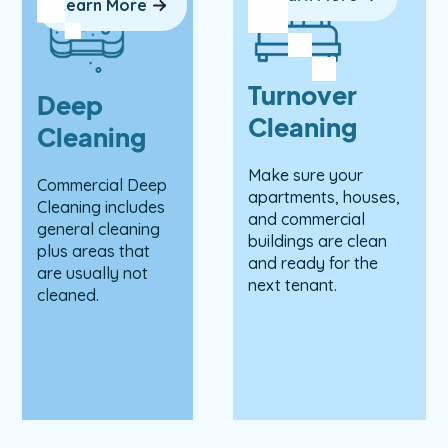
Learn More
Turnover
Deep
Cleaning
Cleaning
Make sure your
Commercial Deep
apartments, houses,
Cleaning includes
and commercial
general cleaning
buildings are clean
plus areas that
and ready for the
are usually not
next tenant.
cleaned.