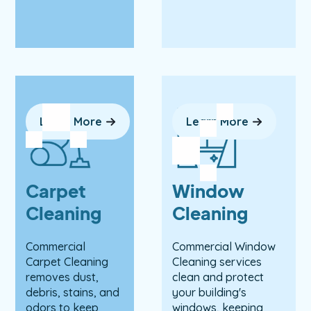
Learn More
Learn More
Carpet
Window
Cleaning
Cleaning
Commercial
Commercial Window
Carpet Cleaning
Cleaning services
removes dust,
clean and protect
debris, stains, and
your building's
odors to keep
windows, keeping