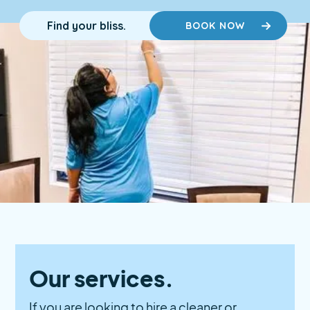
Find your bliss.
BOOK NOW
Our services.
If you are looking to hire a cleaner or