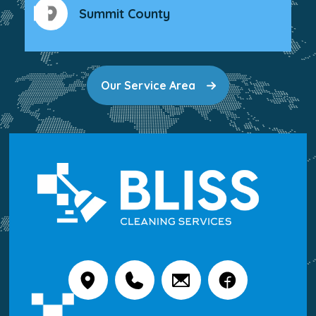
Summit County
Our Service Area