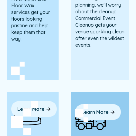
planning, we'll worry
Floor Wax
about the cleanup.
services get your
Commercial Event
floors looking
Cleanup gets your
pristine and help
venue sparkling clean
keep them that
after even the wildest
way.
events.
Learn More
Learn More