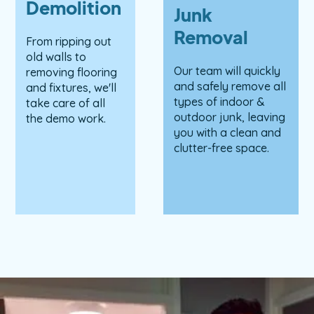
Demolition
Junk
Removal
From ripping out
old walls to
Our team will quickly
removing flooring
and safely remove all
and fixtures, we'll
types of indoor &
take care of all
outdoor junk, leaving
the demo work.
you with a clean and
clutter-free space.