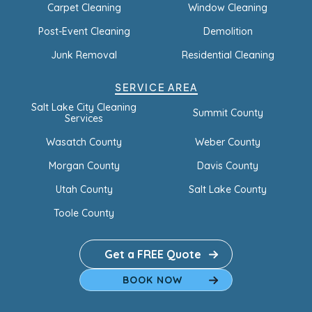
Carpet Cleaning
Window Cleaning
Post-Event Cleaning
Demolition
Junk Removal
Residential Cleaning
SERVICE AREA
Salt Lake City Cleaning
Summit County
Services
Wasatch County
Weber County
Morgan County
Davis County
Utah County
Salt Lake County
Toole County
Get a FREE Quote
BOOK NOW