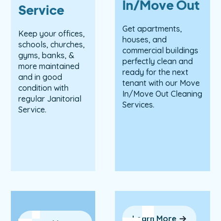
In/Move Out
Service
Get apartments,
Keep your offices,
houses, and
schools, churches,
commercial buildings
gyms, banks, &
perfectly clean and
more maintained
ready for the next
and in good
tenant with our Move
condition with
In/Move Out Cleaning
regular Janitorial
Services.
Service.
Learn More