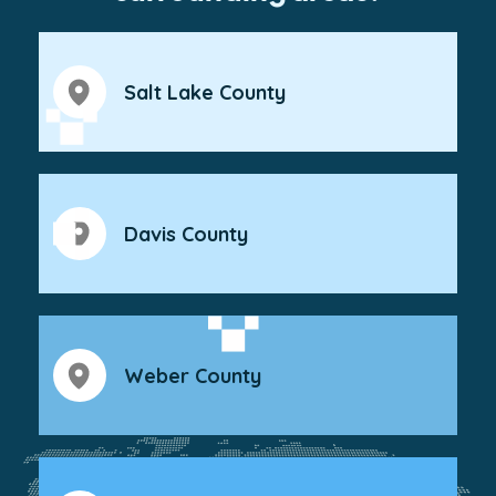
Salt Lake County
Davis County
Weber County