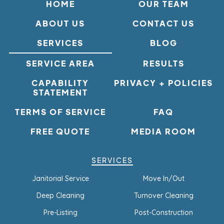
HOME
OUR TEAM
ABOUT US
CONTACT US
SERVICES
BLOG
SERVICE AREA
RESULTS
CAPABILITY
PRIVACY + POLICIES
STATEMENT
TERMS OF SERVICE
FAQ
FREE QUOTE
MEDIA ROOM
SERVICES
Janitorial Service
Move In/Out
Deep Cleaning
Turnover Cleaning
Pre-Listing
Post-Construction