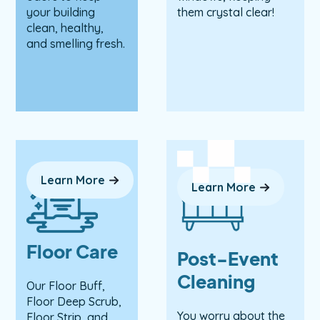
your building
them crystal clear!
clean, healthy,
and smelling fresh.
Learn More
Learn More
Floor Care
Post-Event
Cleaning
Our Floor Buff,
Floor Deep Scrub,
You worry about the
Floor Strip, and