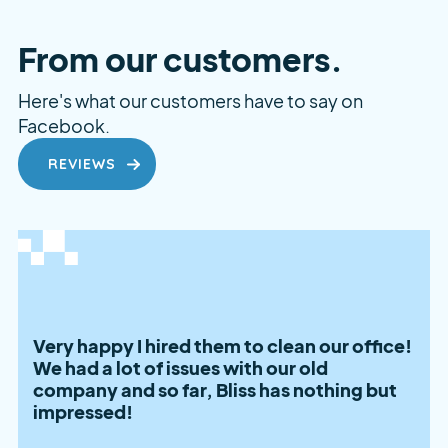
From our customers.
Here's what our customers have to say on
Facebook.
REVIEWS
Very happy I hired them to clean our office!
We had a lot of issues with our old
company and so far, Bliss has nothing but
impressed!