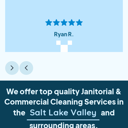
Ryan R.
We offer top quality Janitorial &
Commercial Cleaning Services in
Salt Lake Valley
the
and
surrounding areas.