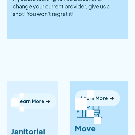
change your current provider, give us a
shot! You won't regret it!
Learn More
Learn More
Move
Janitorial