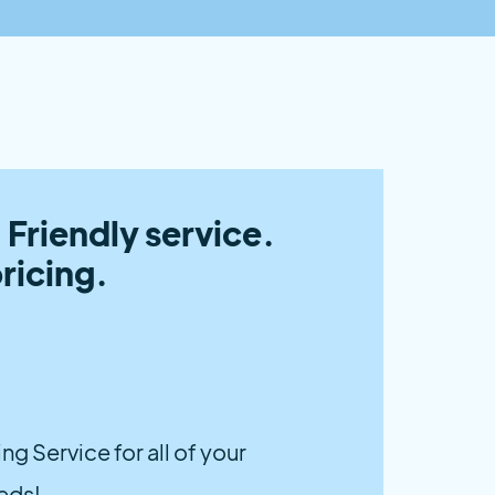
 Friendly service.
ricing.
g Service for all of your
eds!