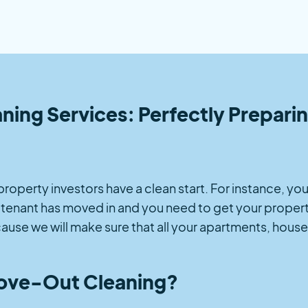
g Services: Perfectly Preparing
t property investors have a clean start. For instance, 
w tenant has moved in and you need to get your propert
use we will make sure that all your apartments, house
ve-Out Cleaning?