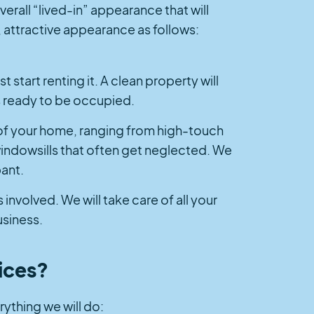
erall “lived-in” appearance that will
, attractive appearance as follows:
t start renting it. A clean property will
is ready to be occupied.
 of your home, ranging from high-touch
indowsills that often get neglected. We
pant.
 involved. We will take care of all your
usiness.
ices?
rything we will do: