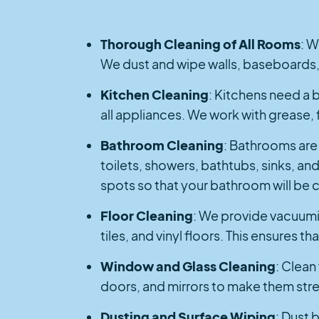
Thorough Cleaning of All Rooms
: W
We dust and wipe walls, baseboards,
Kitchen Cleaning
: Kitchens need a b
all appliances. We work with grease, 
Bathroom Cleaning
: Bathrooms are 
toilets, showers, bathtubs, sinks, an
spots so that your bathroom will be c
Floor Cleaning
: We provide vacuumin
tiles, and vinyl floors. This ensures 
Window and Glass Cleaning
: Clean
doors, and mirrors to make them strea
Dusting and Surface Wiping
: Dust 