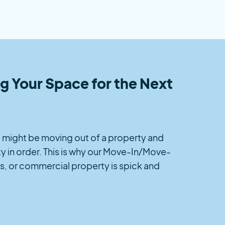
 Your Space for the Next
you might be moving out of a property and
y in order. This is why our Move-In/Move-
s, or commercial property is spick and