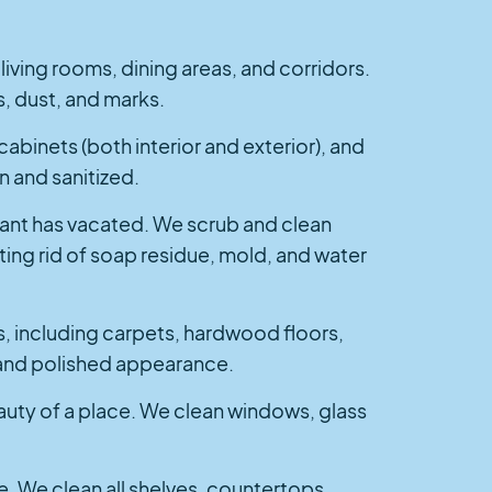
iving rooms, dining areas, and corridors.
, dust, and marks.
cabinets (both interior and exterior), and
n and sanitized.
enant has vacated. We scrub and clean
tting rid of soap residue, mold, and water
s, including carpets, hardwood floors,
an and polished appearance.
auty of a place. We clean windows, glass
se. We clean all shelves, countertops,