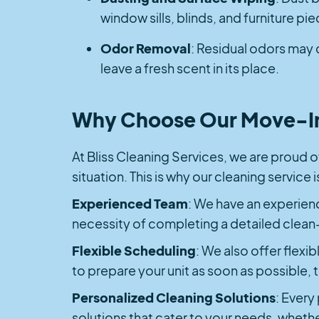
window sills, blinds, and furniture pi
Odor Removal
: Residual odors may 
leave a fresh scent in its place.
Why Choose Our Move-In
At Bliss Cleaning Services, we are proud of
situation. This is why our cleaning service
Experienced Team
: We have an experienc
necessity of completing a detailed clean
Flexible Scheduling
: We also offer flexib
to prepare your unit as soon as possible
Personalized Cleaning Solutions
: Every
solutions that cater to your needs, whethe