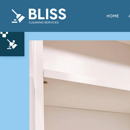
HOME
Move In and