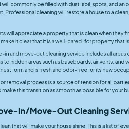
ill commonly be filled with dust, soil, spots, and an ov
 Professional cleaning will restore a house to a clean
s will appreciate a property that is clean when they firs
make it clear that it is a well-cared-for property that 
e-in and move-out cleaning service includes all areas
 to hidden areas such as baseboards, air vents, and w
eanest form and is fresh and odor-free for its new occu
or removal process is a source of tension for all parties
 make this transition as smooth as possible for your b
Move-In/Move-Out Cleaning Serv
an that will make your house shine. This is a list of eve