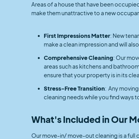
Areas of a house that have been occupied w
make them unattractive to a new occupant.
First Impressions Matter
: New tenant
make a clean impression and will also 
Comprehensive Cleaning
: Our mov
areas such as kitchens and bathrooms
ensure that your property is in its cl
Stress-Free Transition
: Any moving 
cleaning needs while you find ways to
What's Included in Our 
Our move-in/ move-out cleaning is a full cle