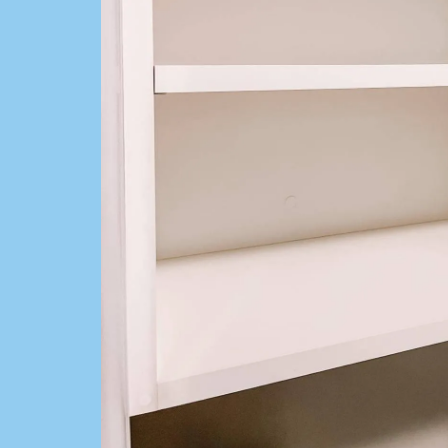
Cleaning Se
Get a FREE QUOTE