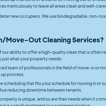
eces meticulously to leave all areas clean and well-care
deter new occupiers. We use biodegradable, non-toxic 
/Move-Out Cleaning Services?
 our ability to offer a high-quality clean that is often
 is just what your property needs:
ed team of professionals in the field of move-in or m
-up process.
le scheduling that fits your schedule for moving in or ou
, thus reducing downtime between tenants.
 property is unique, and so are their needs when it co
r it is a small apartment or a commercial setup.