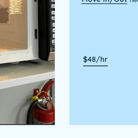
$48/hr