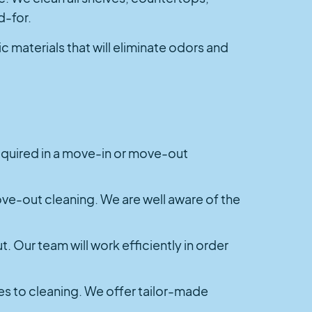
d-for.
materials that will eliminate odors and
 required in a move-in or move-out
ove-out cleaning. We are well aware of the
t. Our team will work efficiently in order
mes to cleaning. We offer tailor-made