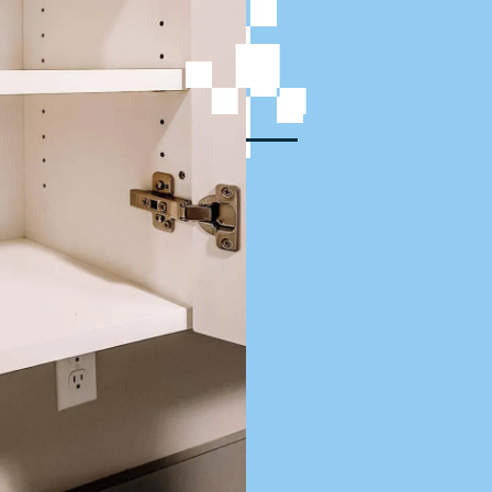
rvices