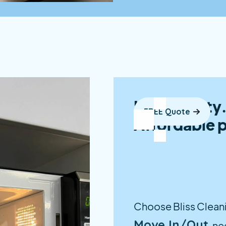
High quality.
FREE Quote
Affordable p
Choose Bliss Cleanin
Move In/Out
ne