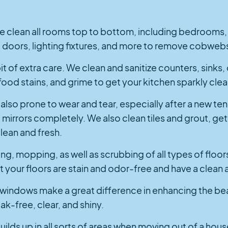
e clean all rooms top to bottom, including bedrooms, l
 doors, lighting fixtures, and more to remove cobwebs
it of extra care. We clean and sanitize counters, sinks, 
food stains, and grime to get your kitchen sparkly clea
also prone to wear and tear, especially after a new t
d mirrors completely. We also clean tiles and grout, ge
lean and fresh.
g, mopping, as well as scrubbing of all types of floor
that your floors are stain and odor-free and have a cle
 windows make a great difference in enhancing the be
k-free, clear, and shiny.
builds up in all sorts of areas when moving out of a hou