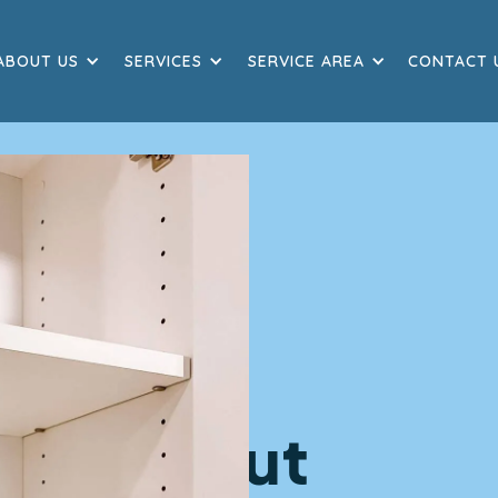
ABOUT US
SERVICES
SERVICE AREA
CONTACT 
 Move Out