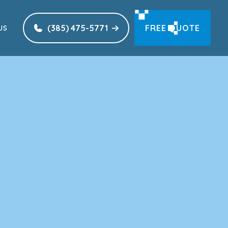
(385) 475-5771
FREE QUOTE
US