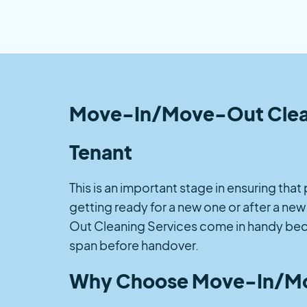
Move-In/Move-Out Cleanin
Tenant
This is an important stage in ensuring tha
getting ready for a new one or after a ne
Out Cleaning Services come in handy beca
span before handover.
Why Choose Move-In/Mo