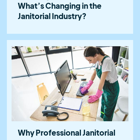
What’s Changing in the
Janitorial Industry?
Why Professional Janitorial