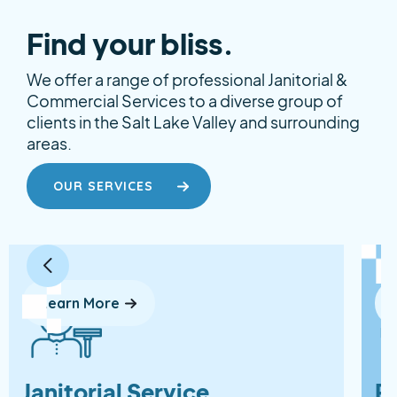
Find your bliss.
We offer a range of professional Janitorial &
Commercial Services to a diverse group of
clients in the Salt Lake Valley and surrounding
areas.
OUR SERVICES
Learn More
Janitorial Service
P