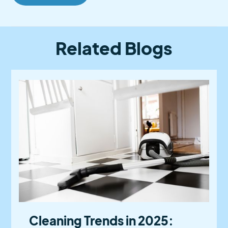
Related Blogs
Cleaning Trends in 2025: