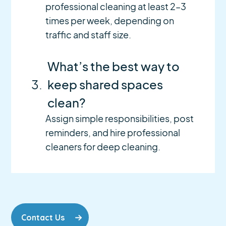
professional cleaning at least 2–3
times per week, depending on
traffic and staff size.
What’s the best way to
3.
keep shared spaces
clean?
Assign simple responsibilities, post
reminders, and hire professional
cleaners for deep cleaning.
Contact Us