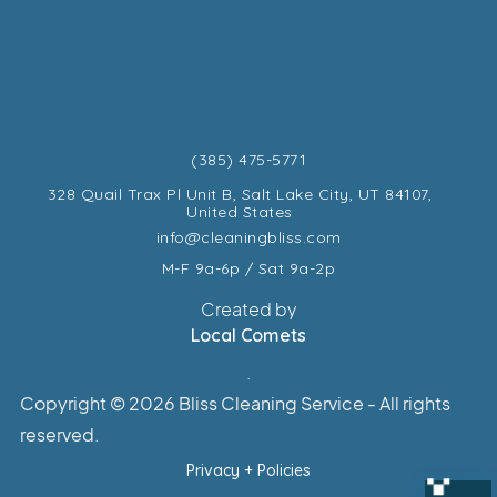
(385) 475-5771
328 Quail Trax Pl Unit B, Salt Lake City, UT 84107,
United States
info@cleaningbliss.com
M-F 9a-6p / Sat 9a-2p
Created by
Local Comets
.
Copyright ©
2026 Bliss Cleaning Service - All rights
reserved.
Privacy + Policies