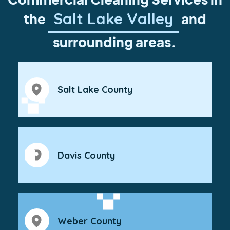
Salt Lake Valley
the
and
surrounding areas.
Salt Lake County
Davis County
Weber County