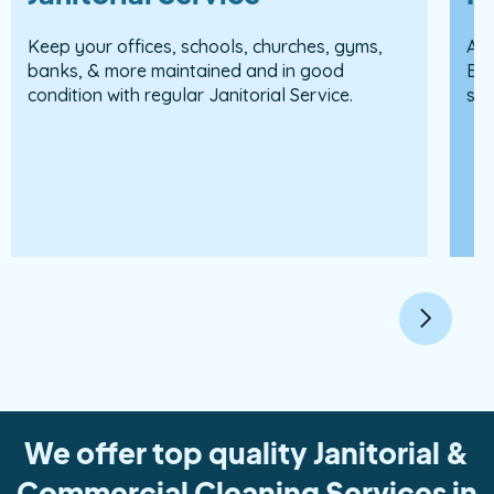
Keep your offices, schools, churches, gyms,
Apa
banks, & more maintained and in good
Est
condition with regular Janitorial Service.
sur
We offer top quality Janitorial &
Commercial Cleaning Services in