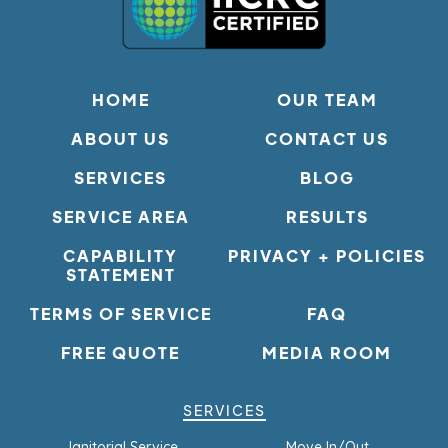
HOME
OUR TEAM
ABOUT US
CONTACT US
SERVICES
BLOG
SERVICE AREA
RESULTS
CAPABILITY
PRIVACY + POLICIES
STATEMENT
TERMS OF SERVICE
FAQ
FREE QUOTE
MEDIA ROOM
SERVICES
Janitorial Service
Move In/Out