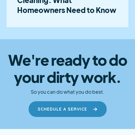
Homeowners Need to Know
We're ready to do
your dirty work.
So you can do what you do best.
SCHEDULE A SERVICE