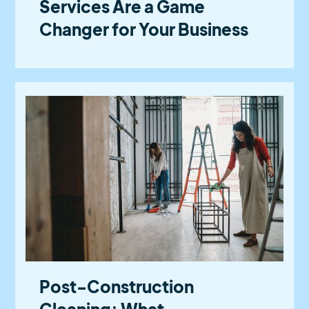
Services Are a Game
Changer for Your Business
Post-Construction
Cleaning: What