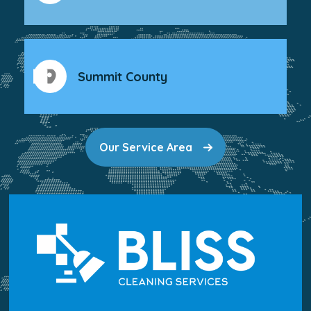
Summit County
Our Service Area