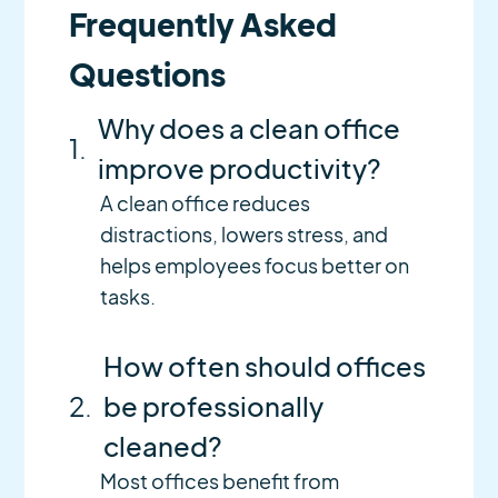
Frequently Asked
Questions
Why does a clean office
1.
improve productivity?
A clean office reduces
distractions, lowers stress, and
helps employees focus better on
tasks.
How often should offices
2.
be professionally
cleaned?
Most offices benefit from