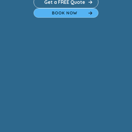
Get a FREE Quote
BOOK NOW