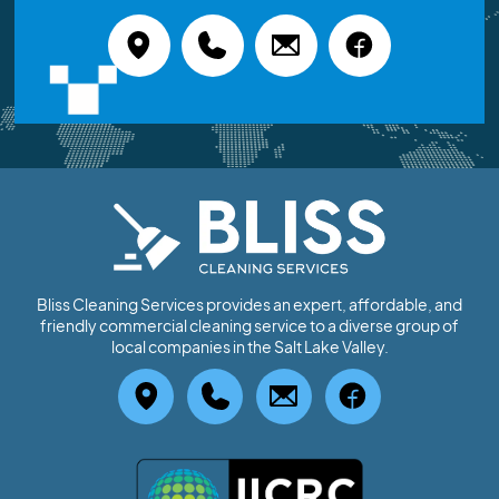
Bliss Cleaning Services provides an expert, affordable, and
friendly commercial cleaning service to a diverse group of
local companies in the Salt Lake Valley.