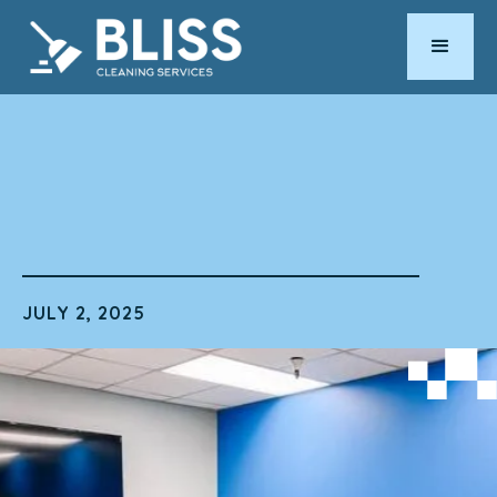
by
ERIC RUIZ
JULY 2, 2025