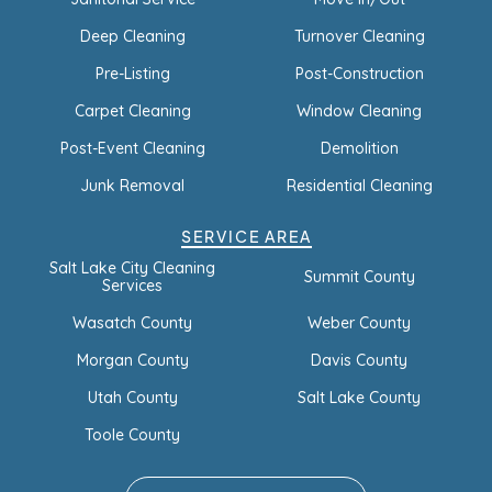
Deep Cleaning
Turnover Cleaning
Pre-Listing
Post-Construction
Carpet Cleaning
Window Cleaning
Post-Event Cleaning
Demolition
Junk Removal
Residential Cleaning
SERVICE AREA
Salt Lake City Cleaning
Summit County
Services
Wasatch County
Weber County
Morgan County
Davis County
Utah County
Salt Lake County
Toole County