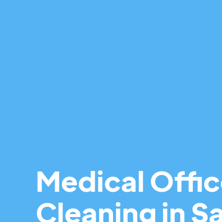
Medical Offi
Cleaning in Sa