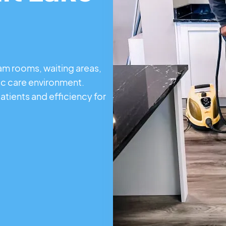
xam rooms, waiting areas,
ic care environment.
atients and efficiency for