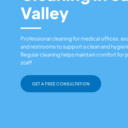
Valley
Professional cleaning for medical offices, e
and restrooms to support a clean and hygien
Regular cleaning helps maintain comfort for p
staff.
GET A FREE CONSULTATION