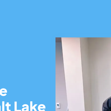
ce
lt Lake